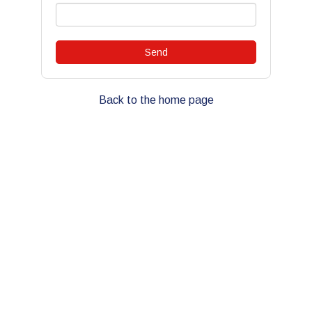
Back to the home page