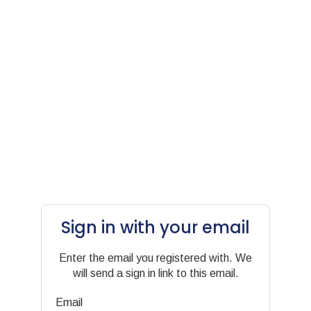
Sign in with your email
Enter the email you registered with. We
will send a sign in link to this email.
Email