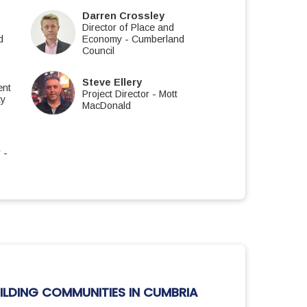
Darren Crossley
Director of Place and
d
Economy
-
Cumberland
Council
Steve Ellery
ent
Project Director
-
Mott
ty
MacDonald
r
-
ILDING COMMUNITIES IN CUMBRIA