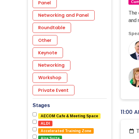
Panel
Cumb
The 
Networking and Panel
and 
Roundtable
Spea
Other
Keynote
Networking
Workshop
Private Event
Stages
11:00 
AECOM Cafe & Meeting Space
ALDI
Accelerated Training Zone
Aire Suite