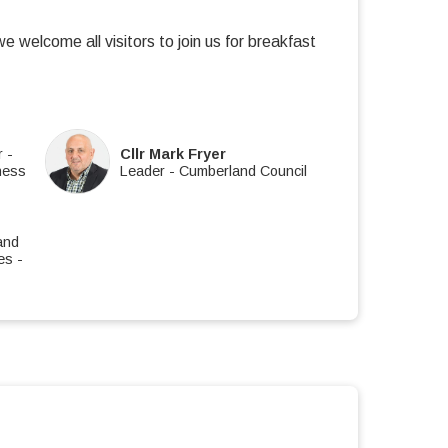
welcome all visitors to join us for breakfast
r
-
Cllr Mark Fryer
ness
Leader
-
Cumberland Council
and
es
-