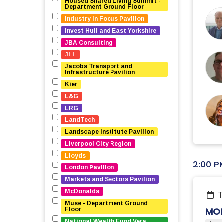
Housed Shared Living Summit - 
Department Ground Floor
Industry in Focus Pavilion
Invest Hull and East Yorkshire
JBA Consulting
JLL
Jacobs Transport and 
Infrastructure Pavilion
Kier
L&G
LRG
LandTech
Landscape Institute Pavilion
Liverpool City Region
Lloyds
2:00 P
London Pavilion
Markets and Sectors Pavilion
McDonalds
Muse - Department Ground 
MOR
Floor
National Wealth Fund Vera 