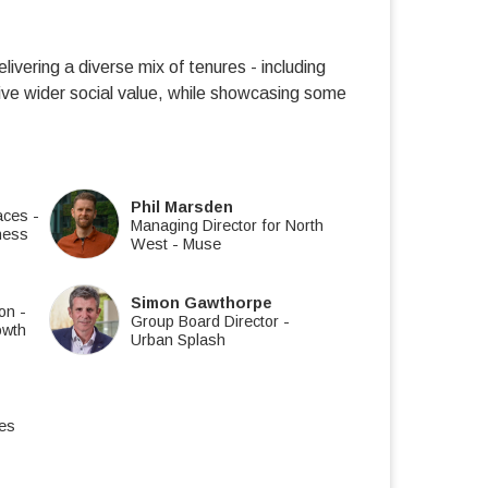
ivering a diverse mix of tenures - including
ive wider social value, while showcasing some
Phil Marsden
laces
-
Managing Director for North
ness
West
-
Muse
Simon Gawthorpe
ion
-
Group Board Director
-
owth
Urban Splash
es