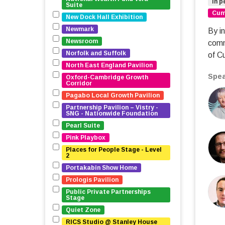
In p
Suite
Cumb
New Dock Hall Exhibition
Newmark
By in
Newsroom
comm
Norfolk and Suffolk
of C
North East England Pavilion
Spea
Oxford-Cambridge Growth 
Corridor
Pagabo Local Growth Pavilion
Partnership Pavilion – Vistry - 
SNG - Nationwide Foundation
Pearl Suite
Pink Playbox
Places for People Stage - Level 
2
Portakabin Show Home
Prologis Pavilion
Public Private Partnerships 
Stage
Quiet Zone
RICS Studio @ Stanley House 