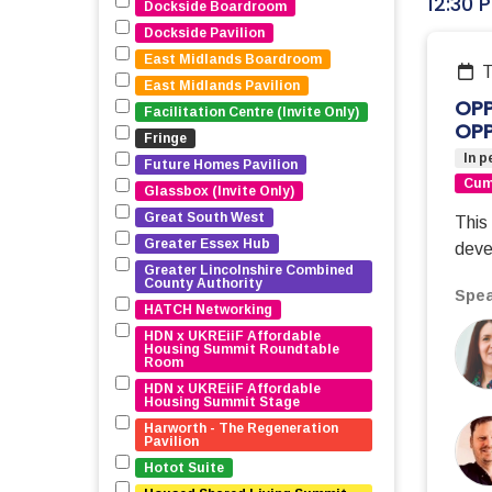
12:30 
Dockside Boardroom
Dockside Pavilion
East Midlands Boardroom
East Midlands Pavilion
OPP
Facilitation Centre (Invite Only)
OPP
Fringe
In p
Future Homes Pavilion
Cumb
Glassbox (Invite Only)
Great South West
This 
Greater Essex Hub
deve
Greater Lincolnshire Combined 
County Authority
Spea
HATCH Networking
HDN x UKREiiF Affordable 
Housing Summit Roundtable 
Room
HDN x UKREiiF Affordable 
Housing Summit Stage
Harworth - The Regeneration 
Pavilion
Hotot Suite