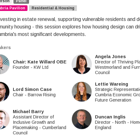
erson
Panel
ria Pavilion
Residential & Housing
vesting in estate renewal, supporting vulnerable residents and del
unity housing - this session explores how housing design can dr
umbria's most significant developments.
kers
Angela Jones
Chair: Kate Willard OBE
Director of Thriving P
Founder
-
KW Ltd
Westmorland and Fur
Council
Lettie Wareing
Lord Simon Case
Strategic Representat
Chair
-
Barrow Rising
Cumbria Economic Gr
Future Generation
Michael Barry
Assistant Director of
Duncan Inglis
Inclusive Growth and
Director - North
-
Hom
Placemaking
-
Cumberland
England
Council