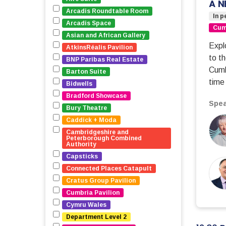
A N
Arcadis Roundtable Room
In p
Arcadis Space
Cumb
Asian and African Gallery
Expl
AtkinsRéalis Pavilion
to t
BNP Paribas Real Estate
Cumb
Barton Suite
time 
Bidwells
Bradford Showcase
Spea
Bury Theatre
Caddick + Moda
Cambridgeshire and 
Peterborough Combined 
Authority
Capsticks
Connected Places Catapult
Cratus Group Pavilion
Cumbria Pavilion
Cymru Wales
Department Level 2