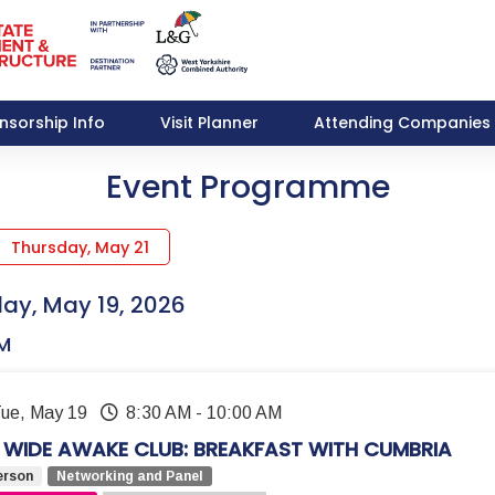
nsorship Info
Visit Planner
Attending Companies
Event Programme
Thursday, May 21
ay, May 19, 2026
M
Tue, May 19
8:30 AM
-
10:00 AM
 WIDE AWAKE CLUB: BREAKFAST WITH CUMBRIA
erson
Networking and Panel