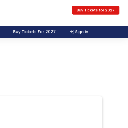
Buy Tickets for 2027
Buy Tickets For 2027
Sign in