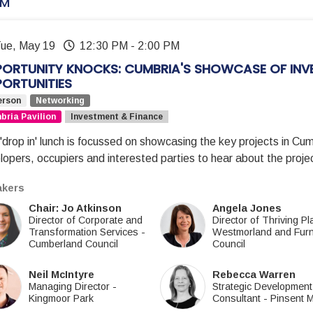
PM
Tue, May 19
12:30 PM
-
2:00 PM
ORTUNITY KNOCKS: CUMBRIA'S SHOWCASE OF INV
ORTUNITIES
erson
Networking
ria Pavilion
Investment & Finance
'drop in' lunch is focussed on showcasing the key projects in Cumb
lopers, occupiers and interested parties to hear about the pro
kers
Chair: Jo Atkinson
Angela Jones
Director of Corporate and
Director of Thriving P
Transformation Services
-
Westmorland and Fur
Cumberland Council
Council
Neil McIntyre
Rebecca Warren
Managing Director
-
Strategic Development
Kingmoor Park
Consultant
-
Pinsent 