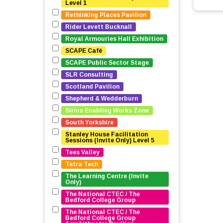
Level 1
Rethinking Places Pavilion
Rider Levett Bucknall
Royal Armouries Hall Exhibition
SCAPE Café
SCAPE Public Sector Stage
SLR Consulting
Scotland Pavilion
Shepherd & Wedderburn
Sirius Enabling Works Zone
South Yorkshire
Stanley House Facilitation 
Sessions (Invite Only) Level 5
Tees Valley
Tetra Tech
The Learning Centre (Invite 
Only)
The National CTEC / The 
Bedford College Group
The National CTEC / The 
Bedford College Group 