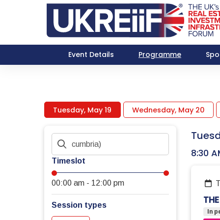
Event Details
Programme
Spo
Tuesday, May 19
Wednesday, May 20
Tuesd
8:30 A
Timeslot
00:00 am
-
12:00 pm
THE
Session types
In p