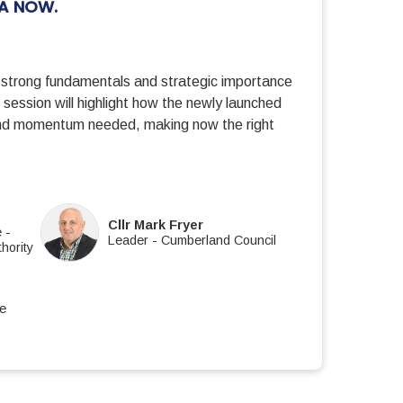
IA NOW.
 strong fundamentals and strategic importance
session will highlight how the newly launched
 and momentum needed, making now the right
E
Cllr Mark Fryer
e
-
Leader
-
Cumberland Council
hority
re