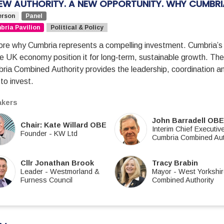
EW AUTHORITY. A NEW OPPORTUNITY. WHY CUMBR
erson
Panel
ria Pavilion
Political & Policy
ore why Cumbria represents a compelling investment. Cumbria’s
he UK economy position it for long‑term, sustainable growth. The 
ria Combined Authority provides the leadership, coordination
to invest.
kers
John Barradell OB
Chair: Kate Willard OBE
Interim Chief Executiv
Founder
-
KW Ltd
Cumbria Combined Aut
Cllr Jonathan Brook
Tracy Brabin
Leader
-
Westmorland &
Mayor
-
West Yorkshi
Furness Council
Combined Authority