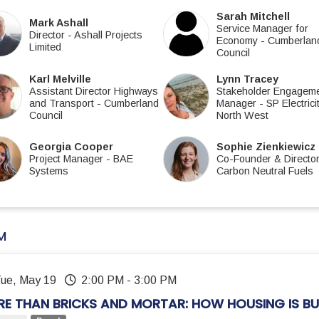
Sarah Mitchell
Mark Ashall
Service Manager for
Director
-
Ashall Projects
Economy
-
Cumberlan
Limited
Council
Karl Melville
Lynn Tracey
Assistant Director Highways
Stakeholder Engagem
and Transport
-
Cumberland
Manager
-
SP Electrici
Council
North West
Georgia Cooper
Sophie Zienkiewicz
Project Manager
-
BAE
Co-Founder & Directo
Systems
Carbon Neutral Fuels
M
Tue, May 19
2:00 PM
-
3:00 PM
E THAN BRICKS AND MORTAR: HOW HOUSING IS BU