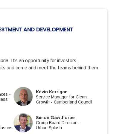
ESTMENT AND DEVELOPMENT
ria. It's an opportunity for investors,
jects and come and meet the teams behind them.
Kevin Kerrigan
laces
-
Service Manager for Clean
ness
Growth
-
Cumberland Council
Simon Gawthorpe
Group Board Director
-
Masons
Urban Splash