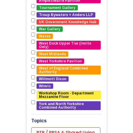
Amphitheatre Pavilion
Tournament Gallery
Troup Bywaters + Anders LLP
UK Government Knowledge Hub
War Gallery
Wates
West Dock Upper Tier (Invite 
Only)
West Midlands
West Yorkshire Pavilion
West of England Combined 
Authority
Willmott Dixon
Winvic
Workshop Room - Department 
Mezzanine Floor
York and North Yorkshire 
Combined Authority
Topics
BTR / PBSA & Shared Living