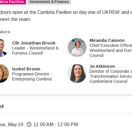
ria Pavilion
Investment & Finance
doors open at the Cumbria Pavilion on day one of UKREiiF and we 
meet the team.
kers
Miranda Cannon
Cllr Jonathan Brook
Chief Executive Office
Leader
-
Westmorland &
Westmorland and Fur
Furness Council
Council
Jo Atkinson
Isobel Brown
Director of Corporate 
Programme Director
-
Transformation Servic
Enterprising Cumbria
Cumberland Council
AM
Tue, May 19
11:00 AM
-
12:00 PM