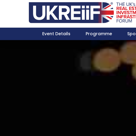
Event Details
Programme
Spo