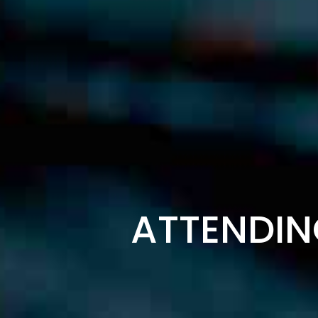
ATTENDIN