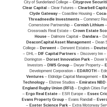
City of Sunderland College –
Citygrove Securit
Clear Capital
– Clear Futures –
Clearbell Capita
Clyde Gateway
– Coastline Housing –
Coca-
Threadneedle Investments
– Commerz Rea
Cornerstone Partnership –
Cornish Lithium
–
Crossroads Real Estate –
Crown Estate Sco
House
– Dalmore Capital –
Dandara
– Da
DeaconCapital Asset Management
– Dean S
College –
Derwent
– Derwent Estates –
Deuts
– DHL –
DIF Capital Partners
– Discovery Inn 
Dorrington –
Dorset Innovation Park
– Dover 
Investors –
DWS Group
– Dwyer Property –
E
Development Corporation –
EDAROTH
– Edi
Ventures
– Eldridge Capital Management –
El
Technology
– Elstree Studios –
Emirates NBD
England Rugby Union (RFU)
– English Cities Fu
–
Ergo Real Estate
– ESR Europe –
Essex Cri
Evans Property Group
– Evans Randall –
Ever
–
Exeter Science Park
– Extra Motorway Ser