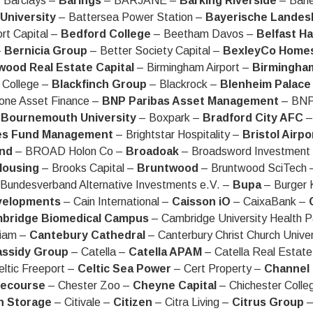
 Barclays –
Barings
– BARJANE –
Barking Riverside
– Barl
University
– Battersea Power Station –
Bayerische Landes
rt Capital –
Bedford College
– Beetham Davos –
Belfast H
–
Bernicia Group
– Better Society Capital –
BexleyCo Home
wood Real Estate Capital
– Birmingham Airport –
Birmingham
 College –
Blackfinch Group
– Blackrock –
Blenheim Palace
one Asset Finance –
BNP Paribas Asset Management
– BNP
–
Bournemouth University
– Boxpark –
Bradford City AFC
–
es Fund Management
– Brightstar Hospitality –
Bristol Airpo
and
– BROAD Holon Co –
Broadoak
– Broadsword Investmen
Housing
– Brooks Capital –
Bruntwood
– Bruntwood SciTech
Bundesverband Alternative Investments e.V. –
Bupa
– Burger 
velopments
– Cain International –
Caisson iO
– CaixaBank –
bridge Biomedical Campus
– Cambridge University Health P
iam –
Cantebury Cathedral
– Canterbury Christ Church Unive
ssidy Group
– Catella –
Catella APAM
– Catella Real Estat
ltic Freeport –
Celtic Sea Power
– Cert Property –
Channel 
cecourse
– Chester Zoo –
Cheyne Capital
– Chichester Colle
h Storage
– Citivale –
Citizen
– Citra Living –
Citrus Group
–