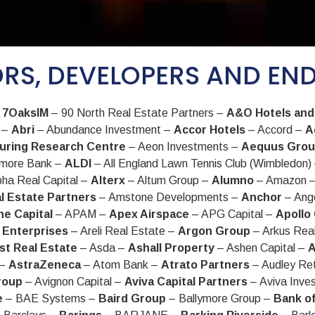
RS, DEVELOPERS AND EN
–
7OaksIM
– 90 North Real Estate Partners –
A&O Hotels and
l –
Abri
– Abundance Investment –
Accor Hotels
– Accord –
A
uring Research Centre
– Aeon Investments –
Aequus Gro
rmore Bank –
ALDI
– All England Lawn Tennis Club (Wimbledon)
pha Real Capital –
Alterx
– Altum Group –
Alumno
– Amazon 
l Estate Partners
– Amstone Developments –
Anchor
– Ang
e Capital
– APAM –
Apex Airspace
– APG Capital –
Apollo
 Enterprises
– Areli Real Estate –
Argon Group
– Arkus Rea
st Real Estate
– Asda –
Ashall Property
– Ashen Capital –
A
 –
AstraZeneca
– Atom Bank –
Atrato Partners
– Audley Re
roup
– Avignon Capital –
Aviva Capital Partners
– Aviva Inve
e
– BAE Systems –
Baird Group
– Ballymore Group –
Bank o