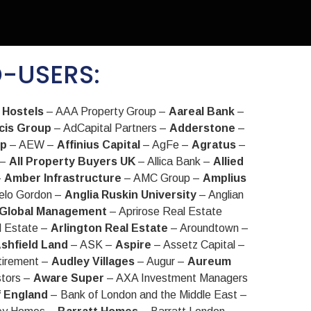
D-USERS:
 Hostels
– AAA Property Group –
Aareal Bank
–
cis Group
– AdCapital Partners –
Adderstone
–
up
– AEW –
Affinius Capital
– AgFe –
Agratus
–
 –
All Property Buyers UK
– Allica Bank –
Allied
–
Amber Infrastructure
– AMC Group –
Amplius
elo Gordon –
Anglia Ruskin University
– Anglian
 Global Management
– Aprirose Real Estate
l Estate –
Arlington Real Estate
– Aroundtown –
shfield Land
– ASK –
Aspire
– Assetz Capital –
tirement –
Audley Villages
– Augur –
Aureum
stors –
Aware Super
– AXA Investment Managers
f England
– Bank of London and the Middle East –