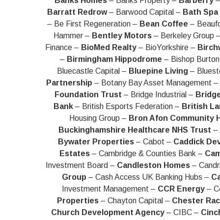
Banks Homes
– Banks Property –
Barberry
–
Barratt Redrow
– Barwood Capital –
Bath Spa 
– Be First Regeneration –
Bean Coffee
– Beaufo
Hammer –
Bentley Motors
– Berkeley Group 
Finance –
BioMed Realty
– BioYorkshire –
Birch
–
Birmingham Hippodrome
– Bishop Burton
Bluecastle Capital –
Bluepine Living
– Bluest
Partnership
– Botany Bay Asset Management 
Foundation Trust
– Bridge Industrial –
Bridg
Bank
– British Esports Federation –
British L
Housing Group –
Bron Afon Community 
Buckinghamshire Healthcare NHS Trust
– 
Bywater Properties
– Cabot –
Caddick De
Estates
– Cambridge & Counties Bank –
Cam
Investment Board –
Candleston Homes
– Candr
Group
– Cash Access UK Banking Hubs –
Ca
Investment Management –
CCR Energy
– Ce
Properties
– Chayton Capital –
Chester Ra
Church Development Agency
– CIBC –
Cinc