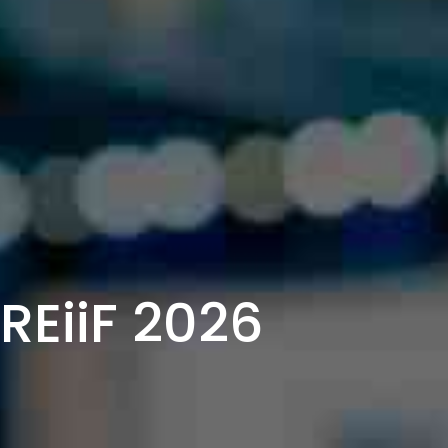
EiiF 2026