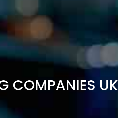
G COMPANIES UKR