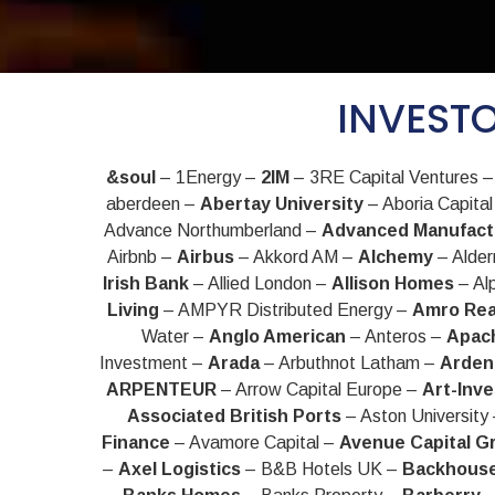
INVESTO
&soul
– 1Energy –
2IM
– 3RE Capital Ventures 
aberdeen –
Abertay University
– Aboria Capita
Advance Northumberland –
Advanced Manufact
Airbnb –
Airbus
– Akkord AM –
Alchemy
– Alde
Irish Bank
– Allied London –
Allison Homes
– Al
Living
– AMPYR Distributed Energy –
Amro Rea
Water –
Anglo American
– Anteros –
Apach
Investment –
Arada
– Arbuthnot Latham –
Arden
ARPENTEUR
– Arrow Capital Europe –
Art-Inve
Associated British Ports
– Aston University
Finance
– Avamore Capital –
Avenue Capital G
–
Axel Logistics
– B&B Hotels UK –
Backhous