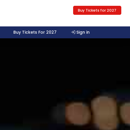
Buy Tickets for 2027
Buy Tickets For 2027
Sign in