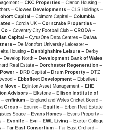
anagement –
CKC Properties
– Clarion Housing –
thers –
Clowes Developments
– CLS Holdings –
ohort Capital
– Colmore Capital –
Columbia
ates
– Cordia UK –
Corncrake Properties
–
 Co
– Coventry City Football Club –
CRODA
–
an Capital
– CyrusOne Data Centres –
Daiwa
rtners
– De Montfort University Leicester –
elta Housing –
Denbighshire Leisure
– Derby
– Develop North –
Development Bank of Wales
ard Real Estate –
Dorchester Regeneration
–
 Power
– DRD Capital –
Drum Property
– DTZ
twood –
Ebbsfleet Development
– Ebbsfleet
he Move
– Eglinton Asset Management –
EHE
ion Advisors
– Elkstone –
Ellison Institute of
y –
enfinium
– England and Wales Cricket Board –
a Group
– Equinix –
Equitix
– Erben Real Estate
istics Space –
Evans Homes
– Evans Property –
s –
Evonite
– Evri –
EWL Living
– Exeter College
s –
Far East Consortium
– Far East Orchard –