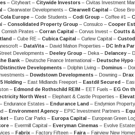
ies
– Cityheart –
Citywide Investors
– Civitas Investment M
l
– Clearwater Developments –
Clearwell Capital
– Close Bro
Cola Europe
– Code Students –
Codi Group
– Coffee #1 –
C
l –
Consolidated Property Group
– Consulco –
Cooper Est
 Cornish Pirates –
Corran Capital
– Corvus Invest –
Coutts &
tland
– Cube RE –
Cubica Capital
– Curlew Capital –
Custodi
nescroft –
DataVita
– David Mahon Properties –
DC Infra Pa
treet Developments –
Deeley Group
– Deka –
Delancey
– D
che Bank
– Deutsche Finance International –
Deutsche Hypo
–
Distinctive Developments
– Dolphin Living –
Dominus
– Don
Investments –
Dowdstown Developments
– Downing –
Drax
5 Holding
– East Midlands Freeport –
Eastdil Secured
– Eas
ston –
Edmond de Rothschild REIM
– EET Fuels –
EG On t
ectricity North West
– Elephant & Castle Properties –
Elevat
– Endurance Estates –
Endurance Land
– Endymion Propert
nd –
Environment Agency
– EPIC Investment Partners –
Equ
cket
– Euro Car Parks –
Europa Capital
– European Green Log
core
– Evermill Capital –
Everyman Cinemas
– Evolve Estate
vices –
Fabrix
– Factory Fifteen –
Faira
– Fairview New Home