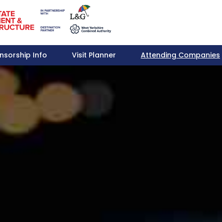
nsorship Info
Visit Planner
Attending Companies