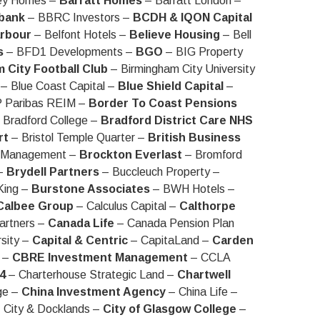
ey Homes –
Barratt Homes
– Barratt London –
bank
– BBRC Investors –
BCDH & IQON Capital
arbour
– Belfont Hotels –
Believe Housing
– Bell
s
– BFD1 Developments –
BGO
– BIG Property
 City Football Club
– Birmingham City University
– Blue Coast Capital –
Blue Shield Capital
–
 Paribas REIM –
Border To Coast Pensions
 Bradford College –
Bradford District Care NHS
rt
– Bristol Temple Quarter –
British Business
t Management –
Brockton Everlast
– Bromford
 –
Brydell Partners
– Buccleuch Property –
King –
Burstone Associates
– BWH Hotels –
Calbee Group
– Calculus Capital –
Calthorpe
artners –
Canada Life
– Canada Pension Plan
rsity –
Capital & Centric
– CapitaLand –
Carden
e –
CBRE Investment Management
– CCLA
4
– Charterhouse Strategic Land –
Chartwell
ge –
China Investment Agency
– China Life –
 City & Docklands –
City of Glasgow College
–