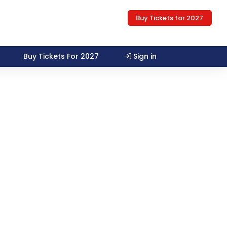
Buy Tickets for 2027
Buy Tickets For 2027
Sign in