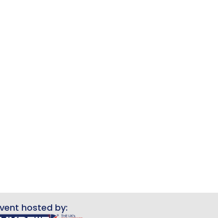
vent hosted by: