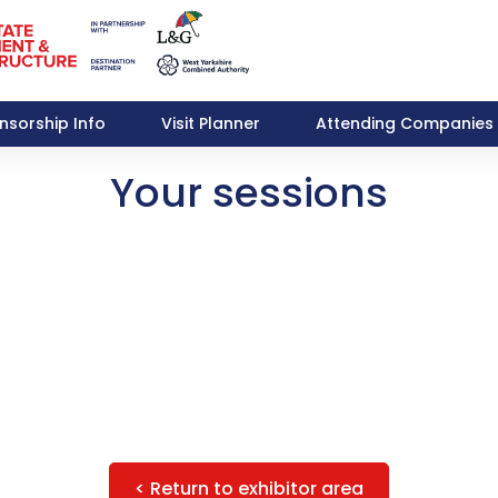
nsorship Info
Visit Planner
Attending Companies
Your sessions
< Return to exhibitor area