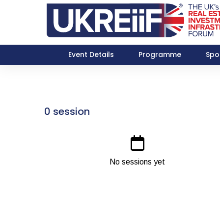
Event Details
Programme
Spo
0 session
No sessions yet