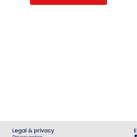
Legal & privacy
E