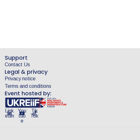
Support
Contact Us
Legal & privacy
Privacy notice
Terms and conditions
Event hosted by:
Link
You
Tik
edin
tub
Tok
e