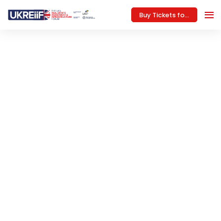
Buy Tickets for 2027