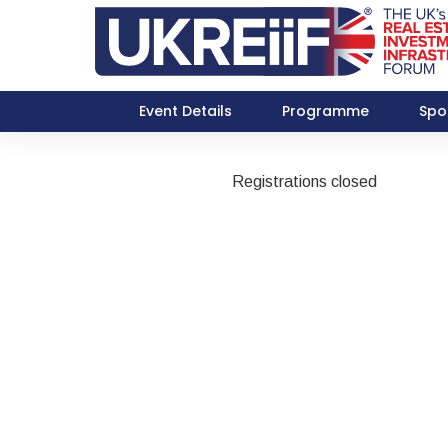
Event Details
Programme
Spo
Registrations closed