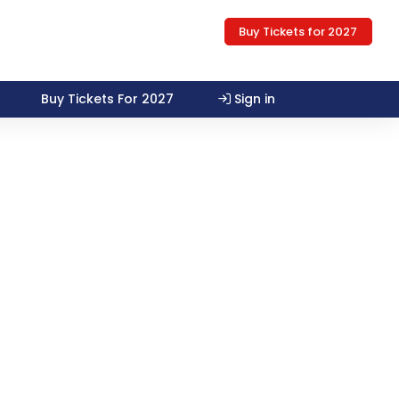
Buy Tickets for 2027
Buy Tickets For 2027
Sign in