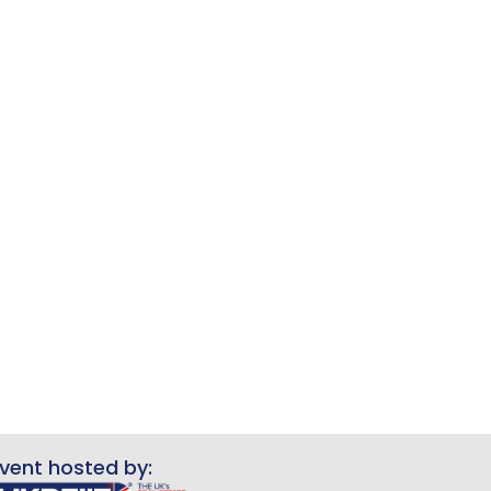
vent hosted by: