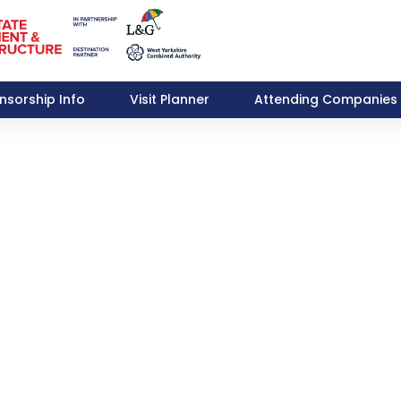
nsorship Info
Visit Planner
Attending Companies