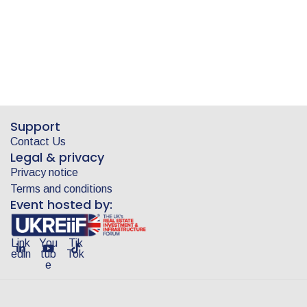
Support
Contact Us
Legal & privacy
Privacy notice
Terms and conditions
Event hosted by:
Link
You
Tik
edin
tub
Tok
e