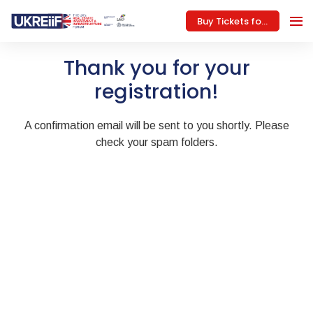
Buy Tickets for 2027
Thank you for your
registration!
A confirmation email will be sent to you shortly. Please
check your spam folders.